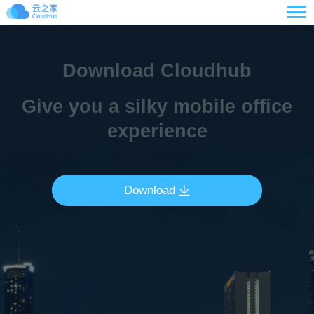

Download Cloudhub
Give you a silky mobile office
experience
Download
